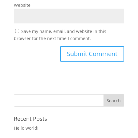
Website
Save my name, email, and website in this
browser for the next time I comment.
Recent Posts
Hello world!