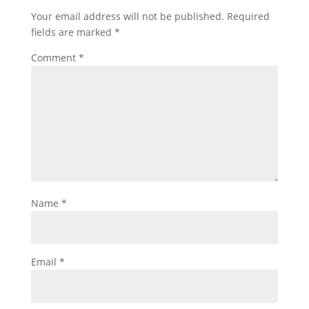
Your email address will not be published.
Required
fields are marked
*
Comment
*
Name
*
Email
*