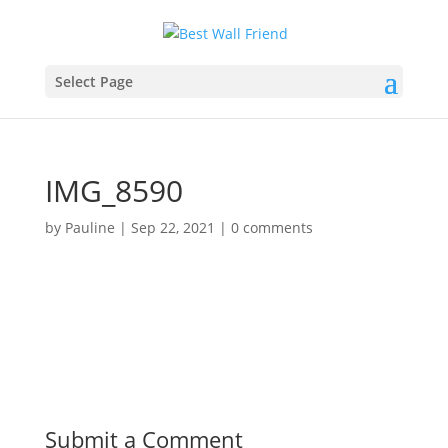
Select Page
IMG_8590
by
Pauline
|
Sep 22, 2021
|
0 comments
Submit a Comment