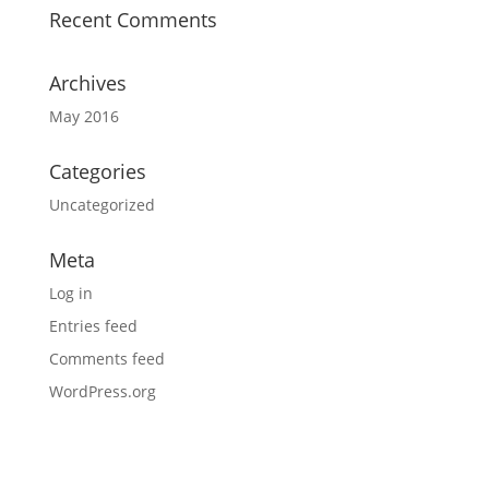
Recent Comments
Archives
May 2016
Categories
Uncategorized
Meta
Log in
Entries feed
Comments feed
WordPress.org