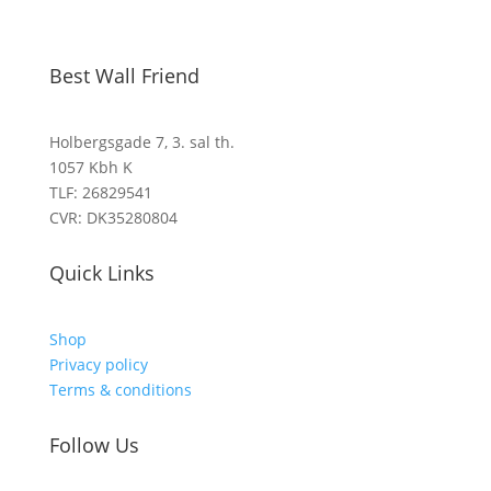
Best Wall Friend
Holbergsgade 7, 3. sal th.
1057 Kbh K
TLF: 26829541
CVR: DK35280804
Quick Links
Shop
Privacy policy
Terms & conditions
Follow Us