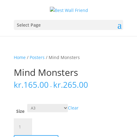
Select Page
Home
/
Posters
/ Mind Monsters
Mind Monsters
kr.
165.00
kr.
265.00
–
Clear
Size
Mind
Monsters
quantity