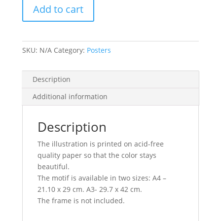
Add to cart
SKU:
N/A
Category:
Posters
Description
Additional information
Description
The illustration is printed on acid-free
quality paper so that the color stays
beautiful.
The motif is available in two sizes: A4 –
21.10 x 29 cm. A3- 29.7 x 42 cm.
The frame is not included.