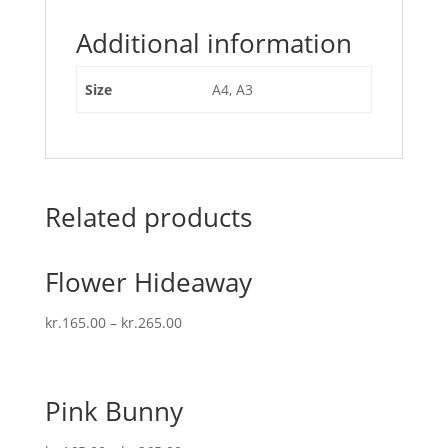
Additional information
Size
A4, A3
Related products
Flower Hideaway
kr.
165.00
–
kr.
265.00
Pink Bunny