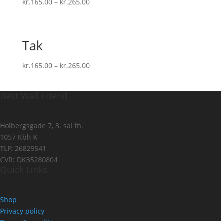
kr.
165.00
–
kr.
265.00
Tak
kr.
165.00
–
kr.
265.00
Best Wall Friend
Holbergsgade 7, 3. sal th.
1057 Kbh K
TLF: 26829541
CVR: DK35280804
Quick Links
Shop
Privacy policy