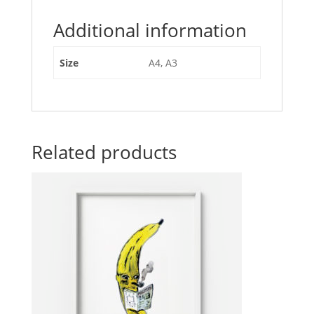
Additional information
Size
A4, A3
Related products