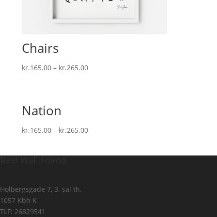
Chairs
kr.
165.00
–
kr.
265.00
Nation
kr.
165.00
–
kr.
265.00
Best Wall Friend
Holbergsgade 7, 3. sal th.
1057 Kbh K
TLF: 26829541