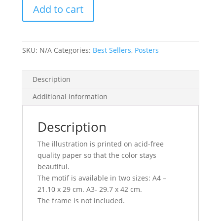
Add to cart
SKU:
N/A
Categories:
Best Sellers
,
Posters
Description
Additional information
Description
The illustration is printed on acid-free
quality paper so that the color stays
beautiful.
The motif is available in two sizes: A4 –
21.10 x 29 cm. A3- 29.7 x 42 cm.
The frame is not included.