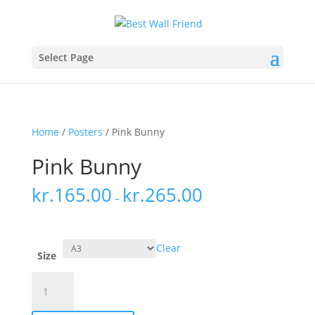
Select Page
Home
/
Posters
/ Pink Bunny
Pink Bunny
kr.
165.00
kr.
265.00
–
Clear
Size
Pink
Bunny
quantity