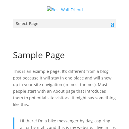
Select Page
Sample Page
This is an example page. It’s different from a blog
post because it will stay in one place and will show
up in your site navigation (in most themes). Most
people start with an About page that introduces
them to potential site visitors. It might say something
like this:
Hi there! I’m a bike messenger by day, aspiring
actor by night, and this is my website. I live in Los