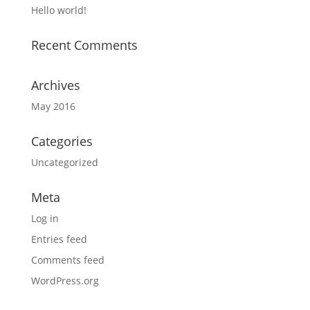
Hello world!
Recent Comments
Archives
May 2016
Categories
Uncategorized
Meta
Log in
Entries feed
Comments feed
WordPress.org