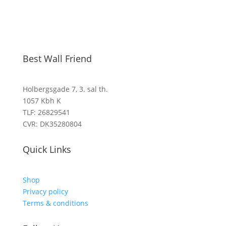
Best Wall Friend
Holbergsgade 7, 3. sal th.
1057 Kbh K
TLF: 26829541
CVR: DK35280804
Quick Links
Shop
Privacy policy
Terms & conditions