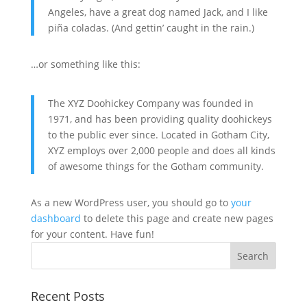
Angeles, have a great dog named Jack, and I like
piña coladas. (And gettin’ caught in the rain.)
…or something like this:
The XYZ Doohickey Company was founded in
1971, and has been providing quality doohickeys
to the public ever since. Located in Gotham City,
XYZ employs over 2,000 people and does all kinds
of awesome things for the Gotham community.
As a new WordPress user, you should go to
your
dashboard
to delete this page and create new pages
for your content. Have fun!
Recent Posts