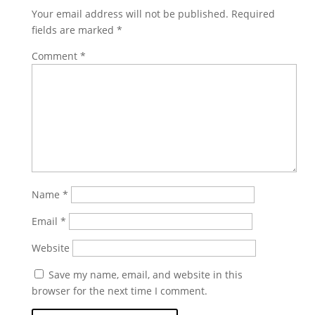
Your email address will not be published.
Required
fields are marked
*
Comment
*
Name
*
Email
*
Website
Save my name, email, and website in this
browser for the next time I comment.