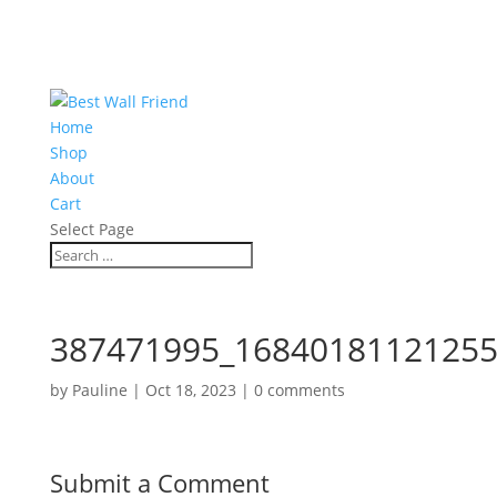
Home
Shop
About
Cart
Select Page
387471995_16840181121255
by
Pauline
|
Oct 18, 2023
|
0 comments
Submit a Comment