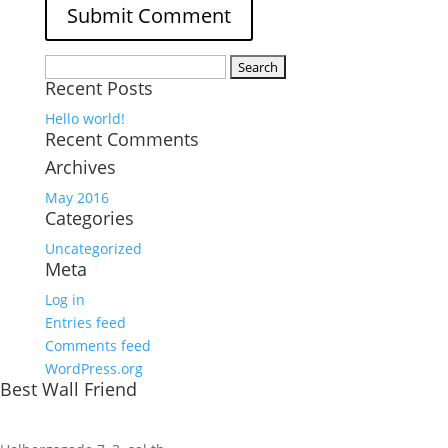
Search
Recent Posts
for:
Hello world!
Recent Comments
Archives
May 2016
Categories
Uncategorized
Meta
Log in
Entries feed
Comments feed
WordPress.org
Best Wall Friend