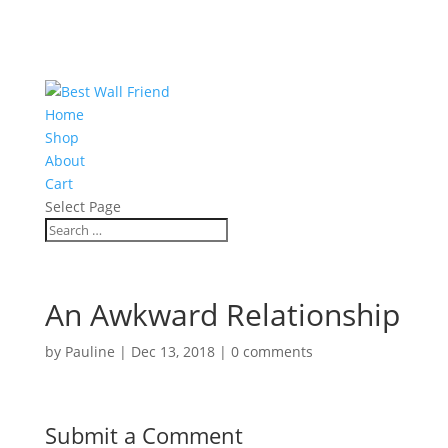
Home
Shop
About
Cart
Select Page
An Awkward Relationship
by
Pauline
|
Dec 13, 2018
|
0 comments
Submit a Comment