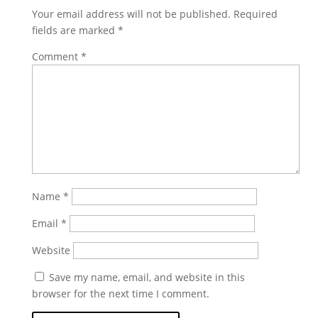
Your email address will not be published.
Required
fields are marked
*
Comment
*
Name
*
Email
*
Website
Save my name, email, and website in this
browser for the next time I comment.