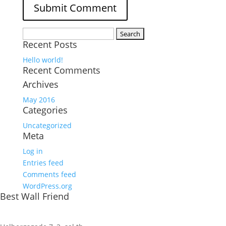
Search
Recent Posts
for:
Hello world!
Recent Comments
Archives
May 2016
Categories
Uncategorized
Meta
Log in
Entries feed
Comments feed
WordPress.org
Best Wall Friend