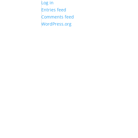
Log in
Entries feed
Comments feed
WordPress.org
Best Wall Friend
Quick Links
F
Holbergsgade 7, 3. sal th.
Shop
F
1057 Kbh K
Privacy policy
I
TLF: 26829541
Terms & conditions
CVR: DK35280804
WEBSHOP CREATED BY
THEBRAND