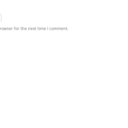
rowser for the next time I comment.