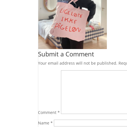
Submit a Comment
Your email address will not be published.
Requ
Comment
*
Name
*