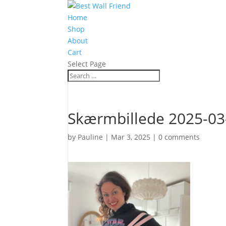
Home
Shop
About
Cart
Select Page
Skærmbillede 2025-03-
by
Pauline
|
Mar 3, 2025
|
0 comments