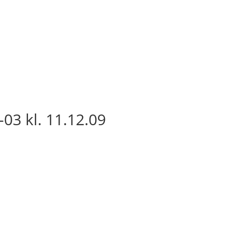
03 kl. 11.12.09