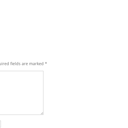
ired fields are marked
*