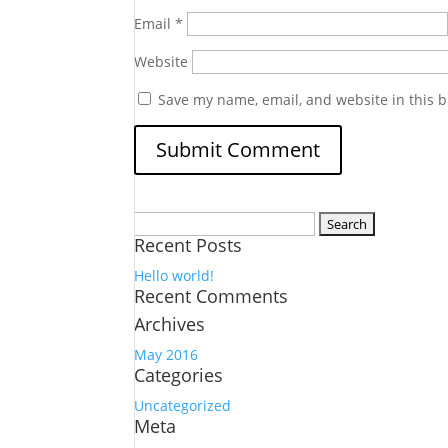
Email
*
Website
Save my name, email, and website in this b
Search
Recent Posts
for:
Hello world!
Recent Comments
Archives
May 2016
Categories
Uncategorized
Meta