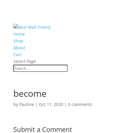
Home
Shop
About
Cart
Select Page
become
by
Pauline
|
Oct 11, 2020
|
0 comments
Submit a Comment