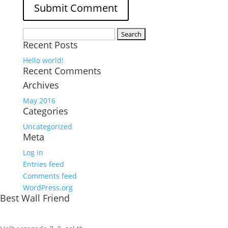
Search
Recent Posts
for:
Hello world!
Recent Comments
Archives
May 2016
Categories
Uncategorized
Meta
Log in
Entries feed
Comments feed
WordPress.org
Best Wall Friend