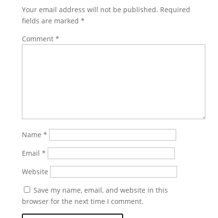
Your email address will not be published.
Required
fields are marked
*
Comment
*
Name
*
Email
*
Website
Save my name, email, and website in this
browser for the next time I comment.