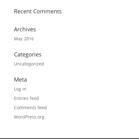
Recent Comments
Archives
May 2016
Categories
Uncategorized
Meta
Log in
Entries feed
Comments feed
WordPress.org