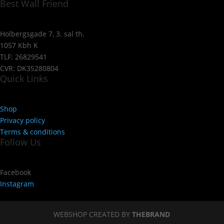
Best Wall Friend
Holbergsgade 7, 3. sal th.
1057 Kbh K
TLF: 26829541
CVR: DK35280804
Quick Links
Shop
Privacy policy
Terms & conditions
Follow Us
Facebook
Instagram
WEBSHOP CREATED BY
THEBRAND