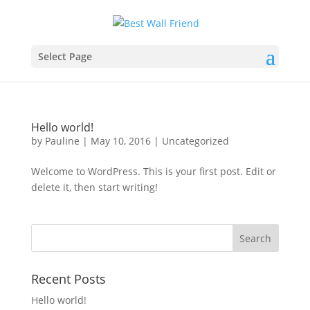
Select Page
Hello world!
by
Pauline
|
May 10, 2016
|
Uncategorized
Welcome to WordPress. This is your first post. Edit or
delete it, then start writing!
Recent Posts
Hello world!