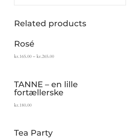
Related products
Rosé
kr.
165.00
–
kr.
265.00
TANNE – en lille
fortællerske
kr.
180.00
Tea Party