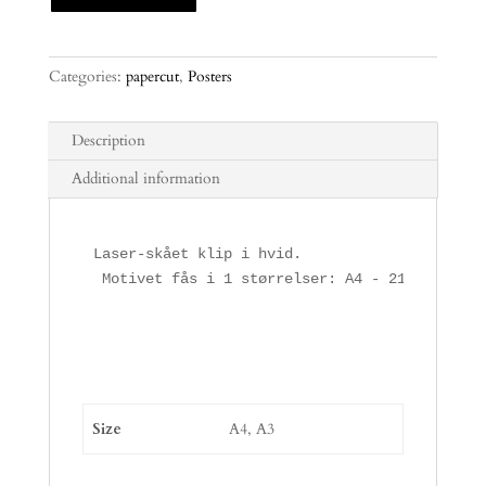
Categories:
papercut
,
Posters
Description
Additional information
Laser-skået klip i hvid.

 Motivet fås i 1 størrelser: A4 - 21,10 x 29 
Size
A4, A3