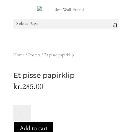
Select Page
Home
/
Posters
/ Et pisse papirklip
Et pisse papirklip
kr.
285.00
Et
pisse
papirklip
Add to cart
quantity