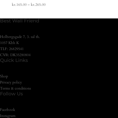
kr.
165.00
–
kr.
265.00
Best Wall Friend
Holbergsgade 7, 3. sal th.
1057 Kbh K
TLF: 26829541
CVR: DK35280804
Quick Links
Shop
Privacy policy
Terms & conditions
Follow Us
Facebook
Instagram