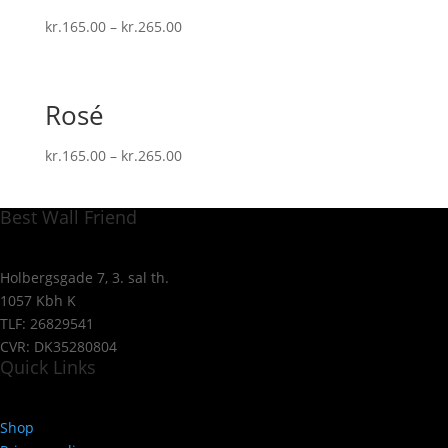
kr.
165.00
–
kr.
265.00
Rosé
kr.
165.00
–
kr.
265.00
Best Wall Friend
Holbergsgade 7, 3. sal th.
1057 Kbh K
TLF: 26829541
CVR: DK35280804
Quick Links
Shop