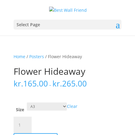
Select Page
Home
/
Posters
/ Flower Hideaway
Flower Hideaway
kr.
165.00
kr.
265.00
–
Clear
Size
Flower
Hideaway
quantity