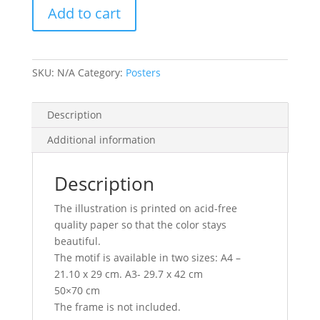
Add to cart
SKU:
N/A
Category:
Posters
Description
Additional information
Description
The illustration is printed on acid-free
quality paper so that the color stays
beautiful.
The motif is available in two sizes: A4 –
21.10 x 29 cm. A3- 29.7 x 42 cm
50×70 cm
The frame is not included.