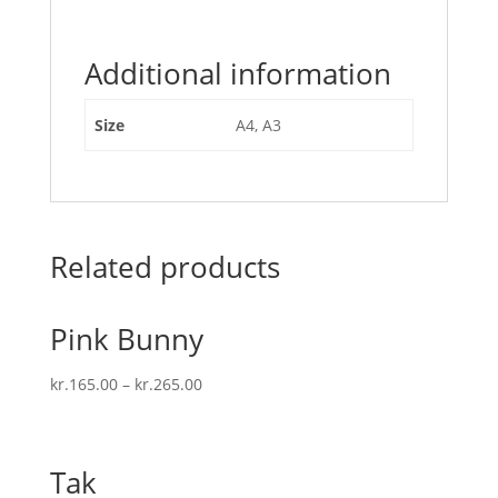
Additional information
Size
A4, A3
Related products
Pink Bunny
kr.
165.00
–
kr.
265.00
Tak