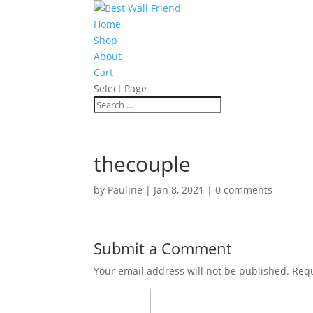
Home
Shop
About
Cart
Select Page
thecouple
by
Pauline
|
Jan 8, 2021
|
0 comments
Submit a Comment
Your email address will not be published.
Requ