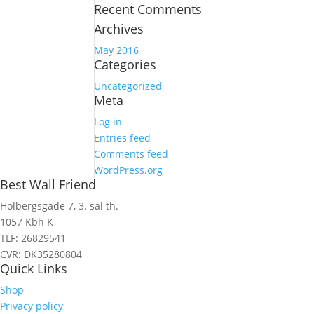
Recent Comments
Archives
May 2016
Categories
Uncategorized
Meta
Log in
Entries feed
Comments feed
WordPress.org
Best Wall Friend
Holbergsgade 7, 3. sal th.
1057 Kbh K
TLF: 26829541
CVR: DK35280804
Quick Links
Shop
Privacy policy