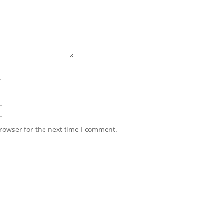
rowser for the next time I comment.