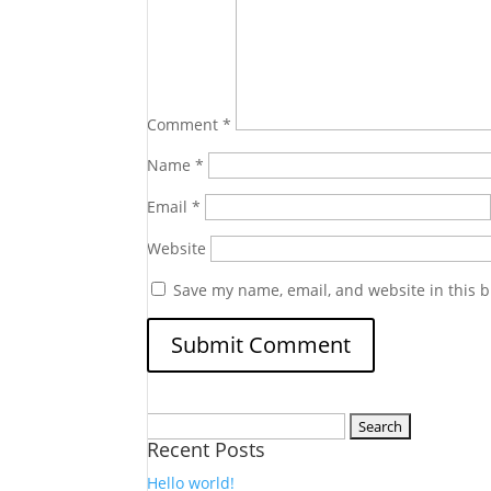
Comment
*
Name
*
Email
*
Website
Save my name, email, and website in this b
Search
Recent Posts
for:
Hello world!