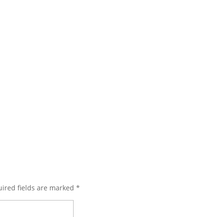
ired fields are marked
*