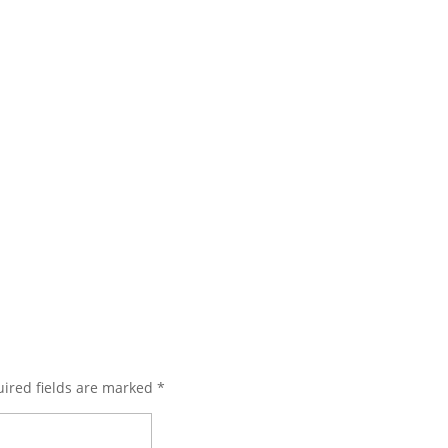
ired fields are marked
*