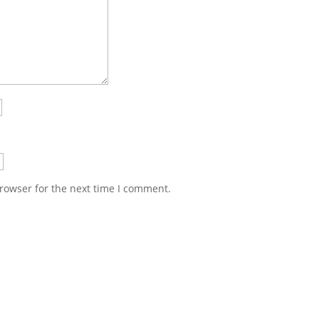
rowser for the next time I comment.