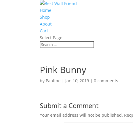
Home
Shop
About
Cart
Select Page
Pink Bunny
by
Pauline
|
Jan 10, 2019
|
0 comments
Submit a Comment
Your email address will not be published.
Requ