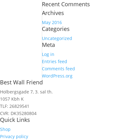
Recent Comments
Archives
May 2016
Categories
Uncategorized
Meta
Log in
Entries feed
Comments feed
WordPress.org
Best Wall Friend
Holbergsgade 7, 3. sal th.
1057 Kbh K
TLF: 26829541
CVR: DK35280804
Quick Links
Shop
Privacy policy