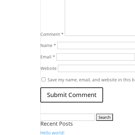
Comment
*
Name
*
Email
*
Website
Save my name, email, and website in this b
Search
Recent Posts
for:
Hello world!