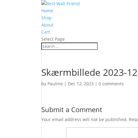
Home
Shop
About
Cart
Select Page
Skærmbillede 2023-12-
by
Pauline
|
Dec 12, 2023
|
0 comments
Submit a Comment
Your email address will not be published.
Requ