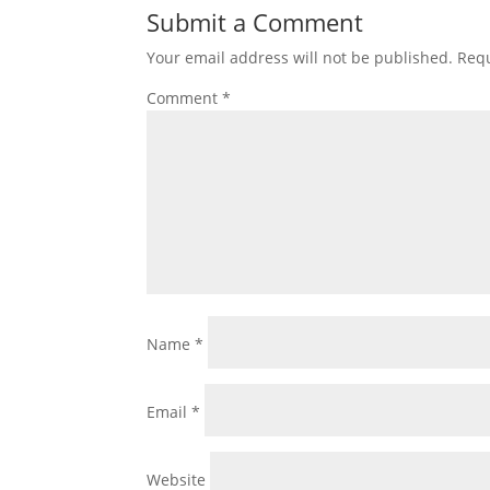
Submit a Comment
Your email address will not be published.
Requ
Comment
*
Name
*
Email
*
Website