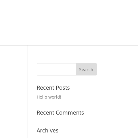
Recent Posts
Hello world!
Recent Comments
Archives