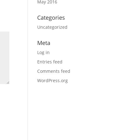
May 2016
Categories
Uncategorized
Meta
Log in
Entries feed
Comments feed
WordPress.org