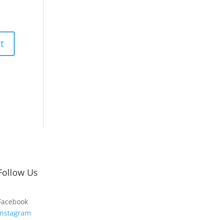
Follow Us
Facebook
Instagram