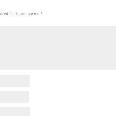
ired fields are marked
*