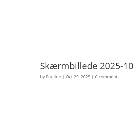
Skærmbillede 2025-10-
by
Pauline
|
Oct 29, 2025
|
0 comments