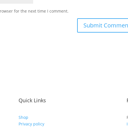
rowser for the next time I comment.
Quick Links
Shop
Privacy policy