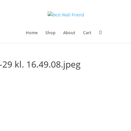
Home
Shop
About
Cart
29 kl. 16.49.08.jpeg