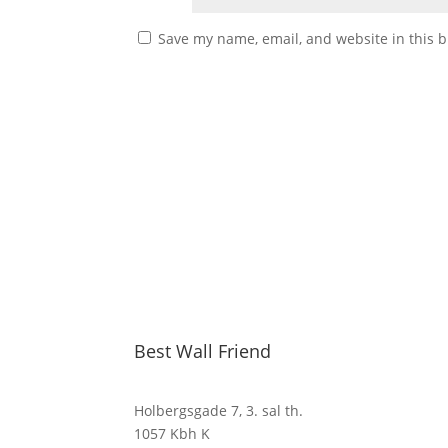
Save my name, email, and website in this b
Best Wall Friend
Holbergsgade 7, 3. sal th.
1057 Kbh K