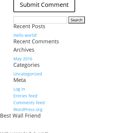
Search
Recent Posts
for:
Hello world!
Recent Comments
Archives
May 2016
Categories
Uncategorized
Meta
Log in
Entries feed
Comments feed
WordPress.org
Best Wall Friend