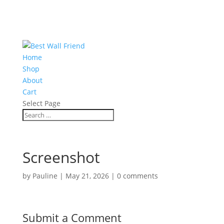
Home
Shop
About
Cart
Select Page
Screenshot
by
Pauline
|
May 21, 2026
|
0 comments
Submit a Comment