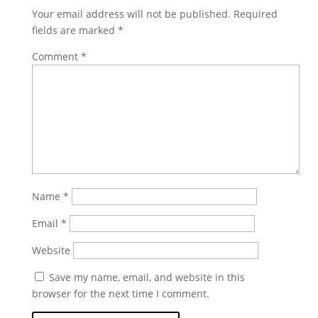
Your email address will not be published.
Required
fields are marked
*
Comment
*
Name
*
Email
*
Website
Save my name, email, and website in this
browser for the next time I comment.