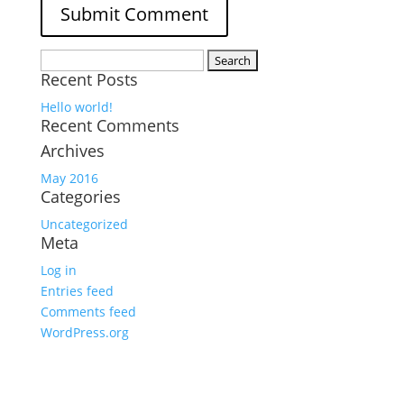
Search
Recent Posts
for:
Hello world!
Recent Comments
Archives
May 2016
Categories
Uncategorized
Meta
Log in
Entries feed
Comments feed
WordPress.org