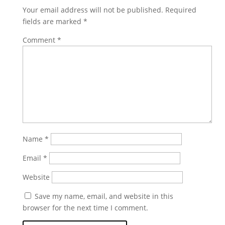
Your email address will not be published.
Required
fields are marked
*
Comment
*
Name
*
Email
*
Website
Save my name, email, and website in this
browser for the next time I comment.