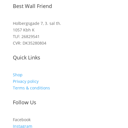
Best Wall Friend
Holbergsgade 7, 3. sal th.
1057 Kbh K
TLF: 26829541
CVR: DK35280804
Quick Links
Shop
Privacy policy
Terms & conditions
Follow Us
Facebook
Instagram