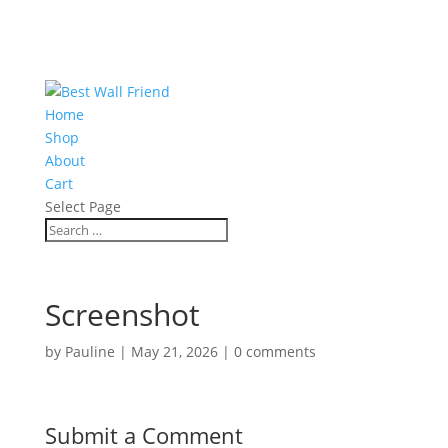
Home
Shop
About
Cart
Select Page
Screenshot
by
Pauline
|
May 21, 2026
|
0 comments
Submit a Comment