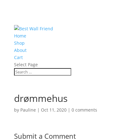
Home
Shop
About
Cart
Select Page
drømmehus
by
Pauline
|
Oct 11, 2020
|
0 comments
Submit a Comment