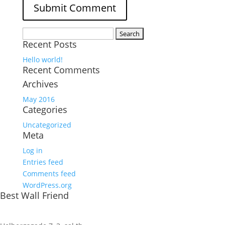
Search
Recent Posts
for:
Hello world!
Recent Comments
Archives
May 2016
Categories
Uncategorized
Meta
Log in
Entries feed
Comments feed
WordPress.org
Best Wall Friend