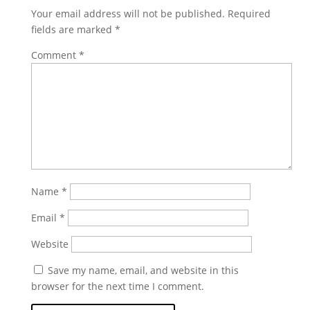
Your email address will not be published.
Required
fields are marked
*
Comment
*
Name
*
Email
*
Website
Save my name, email, and website in this
browser for the next time I comment.