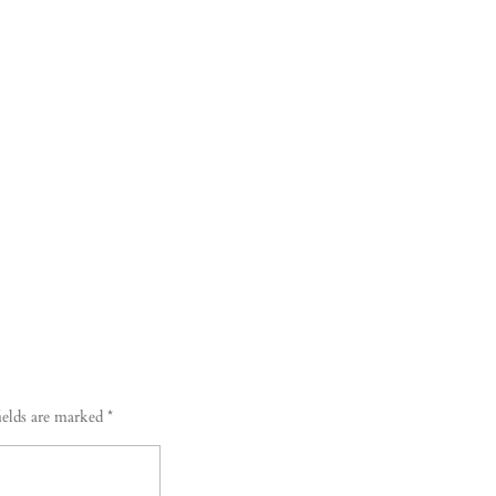
ields are marked
*