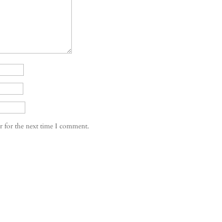
r for the next time I comment.