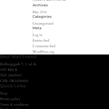
Archives
May 2016
Categories
Uncategorized
Meta
Log in
Entries feed
Comments feed
WordPress.org
Best Wall Friend
Holbergsgade 7, 3. sal th.
1057 Kbh K
TLF: 26829541
CVR: DK35280804
Quick Links
Shop
Privacy policy
Terms & conditions