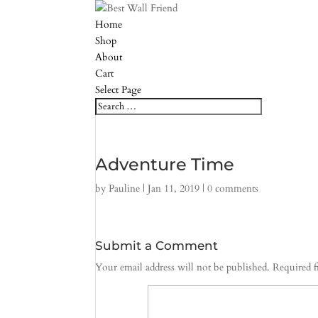
Home
Shop
About
Cart
Select Page
Adventure Time
by
Pauline
|
Jan 11, 2019
|
0 comments
Submit a Comment
Your email address will not be published.
Required f